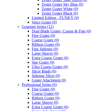
Zester Grater Sky Blue
(0)
Zester Grater White
(0)
Zester Grater Black
(0)
Limited Edition - FUNKY
(0)
Spice Grater
(0)
Gourmet Series
(12)
Dual Blade Grater- Coarse & Fine
(0)
Fine Grater
(0)
Coarse Grater
(0)
Ribbon Grater
(0)
Fine Julienne
(0)
Large Shaver
(0)
Extra Coarse Grater
(0)
Star Grater
(0)
Ultra Coarse Grater
(0)
Slicer Blade
(0)
Julienne Slicer
(0)
Grater Attachment
(0)
Professional Series
(6)
Fine Grater
(0)
Coarse Grater
(0)
Ribbon Grater
(0)
Large Shaver
(0)
Extra Coarse Grater
(0)