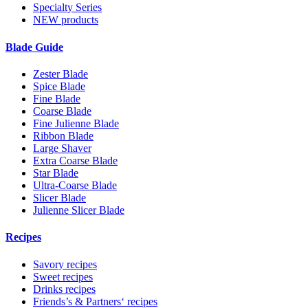
Specialty Series
NEW products
Blade Guide
Zester Blade
Spice Blade
Fine Blade
Coarse Blade
Fine Julienne Blade
Ribbon Blade
Large Shaver
Extra Coarse Blade
Star Blade
Ultra-Coarse Blade
Slicer Blade
Julienne Slicer Blade
Recipes
Savory recipes
Sweet recipes
Drinks recipes
Friends’s & Partners‘ recipes