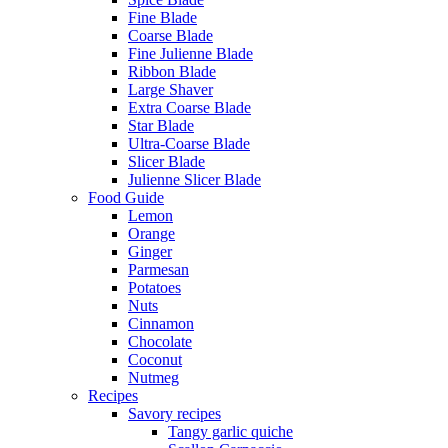
Fine Blade
Coarse Blade
Fine Julienne Blade
Ribbon Blade
Large Shaver
Extra Coarse Blade
Star Blade
Ultra-Coarse Blade
Slicer Blade
Julienne Slicer Blade
Food Guide
Lemon
Orange
Ginger
Parmesan
Potatoes
Nuts
Cinnamon
Chocolate
Coconut
Nutmeg
Recipes
Savory recipes
Tangy garlic quiche