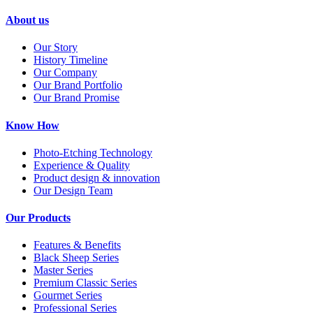
About us
Our Story
History Timeline
Our Company
Our Brand Portfolio
Our Brand Promise
Know How
Photo-Etching Technology
Experience & Quality
Product design & innovation
Our Design Team
Our Products
Features & Benefits
Black Sheep Series
Master Series
Premium Classic Series
Gourmet Series
Professional Series