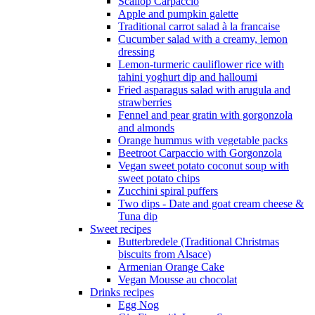
Scallop Carpaccio
Apple and pumpkin galette
Traditional carrot salad à la francaise
Cucumber salad with a creamy, lemon
dressing
Lemon-turmeric cauliflower rice with
tahini yoghurt dip and halloumi
Fried asparagus salad with arugula and
strawberries
Fennel and pear gratin with gorgonzola
and almonds
Orange hummus with vegetable packs
Beetroot Carpaccio with Gorgonzola
Vegan sweet potato coconut soup with
sweet potato chips
Zucchini spiral puffers
Two dips - Date and goat cream cheese &
Tuna dip
Sweet recipes
Butterbredele (Traditional Christmas
biscuits from Alsace)
Armenian Orange Cake
Vegan Mousse au chocolat
Drinks recipes
Egg Nog