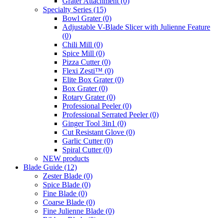
Grater Attachment
(0)
Specialty Series
(15)
Bowl Grater
(0)
Adjustable V-Blade Slicer with Julienne Feature
(0)
Chili Mill
(0)
Spice Mill
(0)
Pizza Cutter
(0)
Flexi Zesti™
(0)
Elite Box Grater
(0)
Box Grater
(0)
Rotary Grater
(0)
Professional Peeler
(0)
Professional Serrated Peeler
(0)
Ginger Tool 3in1
(0)
Cut Resistant Glove
(0)
Garlic Cutter
(0)
Spiral Cutter
(0)
NEW products
Blade Guide
(12)
Zester Blade
(0)
Spice Blade
(0)
Fine Blade
(0)
Coarse Blade
(0)
Fine Julienne Blade
(0)