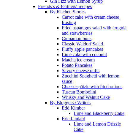
Gin Fizz with Lemon Syrup
Friends’s & Partners‘ recipes
By Kitchen Stories
Carrot cake with cream cheese
frosting
Fried asparagus salad with arugula
and strawberries
Cinnamon buns
Classic Waldorf Salad
Fluffy apple pancakes
Lime cake with coconut
Matcha ice cream
Potato Pancakes
Savory cheese puffs
Zucchini Spaghetti with lemon
sauce
Cheese spätzle with fried onions
Tuscan Bombolini
Whisky and Walnut Cake
By Bloggers / Writers
Edd Kimber
Lime and Blackberry Cake
Eric Lanlard
Lime and Lemon Drizzle
Cake