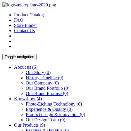
Product Catalog
FAQ
Store Finder
Contact Us
Toggle navigation
About us
(6)
Our Story
(0)
History Timeline
(0)
Our Company
(0)
Our Brand Portfolio
(0)
Our Brand Promise
(0)
Know-how
(4)
Photo-Etching Technology
(0)
Experience & Quality
(0)
Product design & innovation
(0)
Our Design Team
(0)
Our Products
(9)
Features & Benefits
(0)