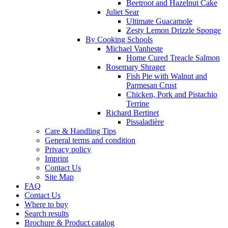
Beetroot and Hazelnut Cake
Juliet Sear
Ultimate Guacamole
Zesty Lemon Drizzle Sponge
By Cooking Schools
Michael Vanheste
Home Cured Treacle Salmon
Rosemary Shrager
Fish Pie with Walnut and
Parmesan Crust
Chicken, Pork and Pistachio
Terrine
Richard Bertinet
Pissaladière
Care & Handling Tips
General terms and condition
Privacy policy
Imprint
Contact Us
Site Map
FAQ
Contact Us
Where to buy
Search results
Brochure & Product catalog