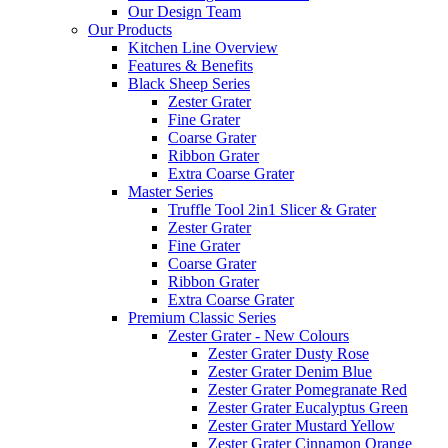
Our Design Team
Our Products
Kitchen Line Overview
Features & Benefits
Black Sheep Series
Zester Grater
Fine Grater
Coarse Grater
Ribbon Grater
Extra Coarse Grater
Master Series
Truffle Tool 2in1 Slicer & Grater
Zester Grater
Fine Grater
Coarse Grater
Ribbon Grater
Extra Coarse Grater
Premium Classic Series
Zester Grater - New Colours
Zester Grater Dusty Rose
Zester Grater Denim Blue
Zester Grater Pomegranate Red
Zester Grater Eucalyptus Green
Zester Grater Mustard Yellow
Zester Grater Cinnamon Orange