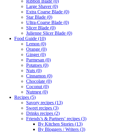
Ribbon Blade
(0)
Large Shaver
(0)
Extra Coarse Blade
(0)
Star Blade
(0)
Ultra-Coarse Blade
(0)
Slicer Blade
(0)
Julienne Slicer Blade
(0)
Food Guide
(10)
Lemon
(0)
Orange
(0)
Ginger
(0)
Parmesan
(0)
Potatoes
(0)
Nuts
(0)
Cinnamon
(0)
Chocolate
(0)
Coconut
(0)
Nutmeg
(0)
Recipes
(5)
Savory recipes
(13)
Sweet recipes
(3)
Drinks recipes
(2)
Friends’s & Partners‘ recipes
(3)
By Kitchen Stories
(13)
By Bloggers / Writers
(3)