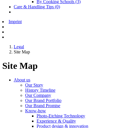
By Cooking Schools
(3)
Care & Handling Tips
(0)
Imprint
Legal
Site Map
Site Map
About us
Our Story
History Timeline
Our Company
Our Brand Portfolio
Our Brand Promise
Know-how
Photo-Etching Technology
Experience & Quality
Product design & innovation