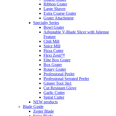
Ribbon Grater
Large Shaver
Extra Coarse Grater
Grater Attachment
Specialty Series
Bowl Grater
Adjustable V-Blade Slicer with Julienne
Feature
Chili Mill
Spice Mill
Pizza Cutter
Flexi Zesti™
Elite Box Grater
Box Grater
Rotary Grater
Professional Peeler
Professional Serrated Peeler
Ginger Tool 3in1
Cut Resistant Glove
Garlic Cutter
Spiral Cutter
NEW products
Blade Guide
Zester Blade
Spice Blade