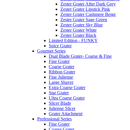
Zester Grater After Dark Grey
Zester Grater Lipstick Pink
Zester Grater Cashmere Beige
Zester Grater Sage Green
Zester Grater Sky Blue
Zester Grater White
Zester Grater Black
Limited Edition - FUNKY
Spice Grater
Gourmet Series
Dual Blade Grater- Coarse & Fine
Fine Grater
Coarse Grater
Ribbon Grater
Fine Julienne
Large Shaver
Extra Coarse Grater
Star Grater
Ultra Coarse Grater
Slicer Blade
Julienne Slicer
Grater Attachment
Professional Series
Fine Grater
Coarse Grater