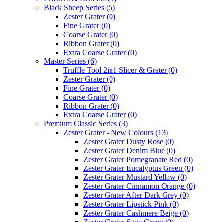
Black Sheep Series
(5)
Zester Grater
(0)
Fine Grater
(0)
Coarse Grater
(0)
Ribbon Grater
(0)
Extra Coarse Grater
(0)
Master Series
(6)
Truffle Tool 2in1 Slicer & Grater
(0)
Zester Grater
(0)
Fine Grater
(0)
Coarse Grater
(0)
Ribbon Grater
(0)
Extra Coarse Grater
(0)
Premium Classic Series
(3)
Zester Grater - New Colours
(13)
Zester Grater Dusty Rose
(0)
Zester Grater Denim Blue
(0)
Zester Grater Pomegranate Red
(0)
Zester Grater Eucalyptus Green
(0)
Zester Grater Mustard Yellow
(0)
Zester Grater Cinnamon Orange
(0)
Zester Grater After Dark Grey
(0)
Zester Grater Lipstick Pink
(0)
Zester Grater Cashmere Beige
(0)
Zester Grater Sage Green
(0)