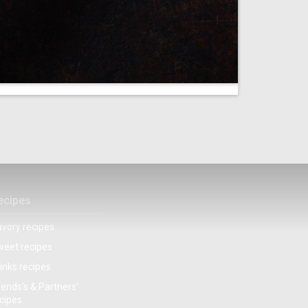
ecipes
vory recipes
eet recipes
inks recipes
iends’s & Partners‘
cipes