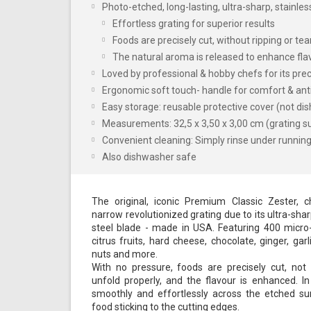
Photo-etched, long-lasting, ultra-sharp, stainle
Effortless grating for superior results
Foods are precisely cut, without ripping or tea
The natural aroma is released to enhance fla
Loved by professional & hobby chefs for its prec
Ergonomic soft touch- handle for comfort & anti
Easy storage: reusable protective cover (not di
Measurements: 32,5 x 3,50 x 3,00 cm (grating su
Convenient cleaning: Simply rinse under running 
Also dishwasher safe
The original, iconic Premium Classic Zester, ch
narrow revolutionized grating due to its ultra-sha
steel blade - made in USA. Featuring 400 micro-te
citrus fruits, hard cheese, chocolate, ginger, garli
nuts and more.
With no pressure, foods are precisely cut, no
unfold properly, and the flavour is enhanced. In
smoothly and effortlessly across the etched su
food sticking to the cutting edges.