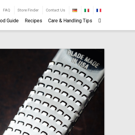
FAQ
Store Finder
Contact Us
od Guide
Recipes
Care & Handling Tips