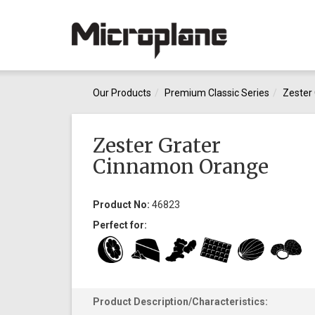
Our Products
Premium Classic Series
Zester 
Zester Grater
Cinnamon Orange
Product No:
46823
Perfect for:
Product Description/Characteristics: