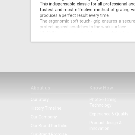
This indispensable classic for all professional an
fastest and most effective method of grating wi
produces a perfect result every time.
The ergonomic soft touch- grip ensures a secure
protect against scratches to the work surface.
11 NEW colours, inspired by minimalistic, harm
completely replace the original colour palette (a
the classics!).
The new colour range is subtle, warm, chic, and ea
With the original among the photo-etched graters, co
garnishing becomes a pure pleasure!
About us
Know How
Our Story
Photo-Etching
Technology
History Timeline
Experience & Quality
Our Company
Product design &
Our Brand Portfolio
innovation
Our Brand Promise