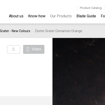
Product Catalog
About us
Know-how
Our Products
Blade Guide
Fo
Grater - New Colours
Zester Grater Cinnamon Orange
Video