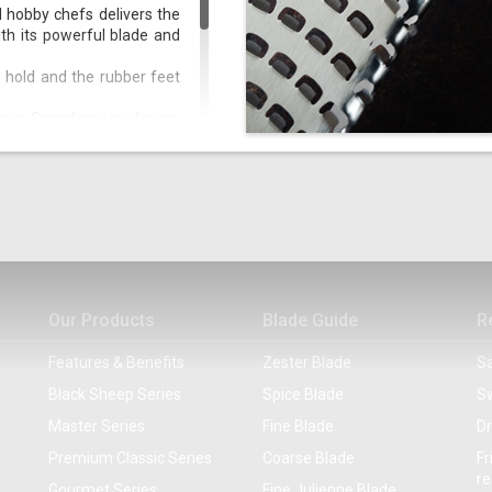
d hobby chefs delivers the
th its powerful blade and
 hold and the rubber feet
onic Scandinavian design,
part from Black and White,
rthy.
oking, baking, grilling, or
Our Products
Blade Guide
R
Features & Benefits
Zester Blade
Sa
Black Sheep Series
Spice Blade
Sw
Master Series
Fine Blade
Dr
Premium Classic Series
Coarse Blade
Fr
re
Gourmet Series
Fine Julienne Blade