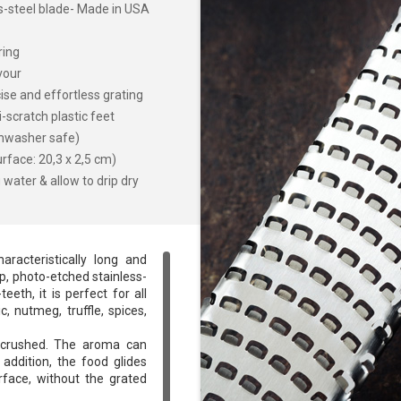
ss-steel blade- Made in USA
ring
vour
ise and effortless grating
-scratch plastic feet
shwasher safe)
rface: 20,3 x 2,5 cm)
water & allow to drip dry
aracteristically long and
rp, photo-etched stainless-
eth, it is perfect for all
c, nutmeg, truffle, spices,
t crushed. The aroma can
 addition, the food glides
rface, without the grated