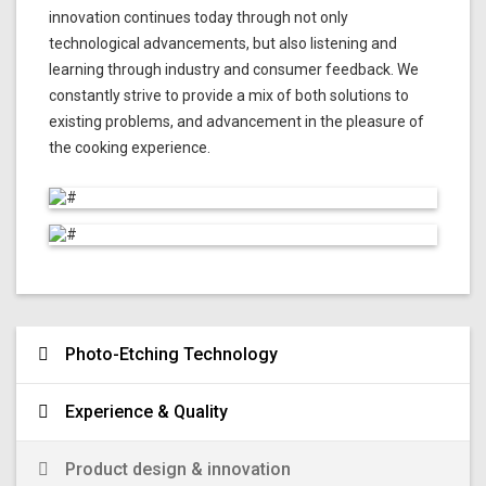
innovation continues today through not only
technological advancements, but also listening and
learning through industry and consumer feedback. We
constantly strive to provide a mix of both solutions to
existing problems, and advancement in the pleasure of
the cooking experience.
Photo-Etching Technology
Experience & Quality
Product design & innovation