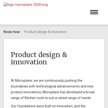
Toggle
navigati
Know-how
Product design & innovation
Product design &
innovation
At Microplane, we are continuously pushing the
boundaries with technological advancements and new
product innovations; Microplane has developed a broad
range of Kitchen tools to suit a varied range of needs.
Our foundations were built on innovation, and the